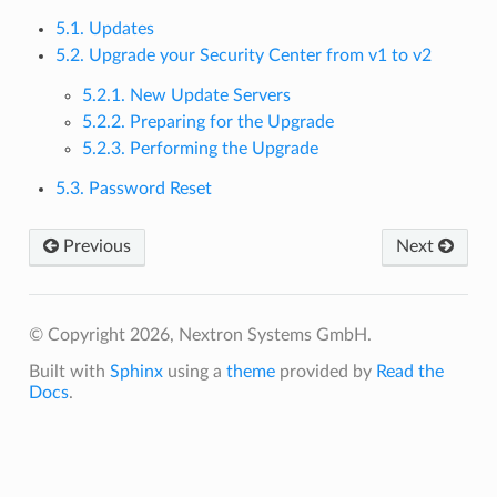
5.1. Updates
5.2. Upgrade your Security Center from v1 to v2
5.2.1. New Update Servers
5.2.2. Preparing for the Upgrade
5.2.3. Performing the Upgrade
5.3. Password Reset
Previous
Next
© Copyright 2026, Nextron Systems GmbH.
Built with
Sphinx
using a
theme
provided by
Read the
Docs
.