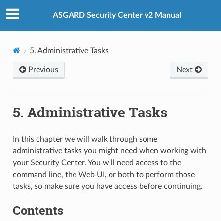
ASGARD Security Center v2 Manual
5.
Administrative Tasks
Previous
Next
5.
Administrative Tasks
In this chapter we will walk through some
administrative tasks you might need when working with
your Security Center. You will need access to the
command line, the Web UI, or both to perform those
tasks, so make sure you have access before continuing.
Contents