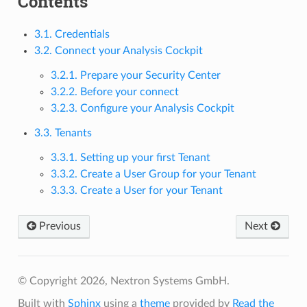
Contents
3.1. Credentials
3.2. Connect your Analysis Cockpit
3.2.1. Prepare your Security Center
3.2.2. Before your connect
3.2.3. Configure your Analysis Cockpit
3.3. Tenants
3.3.1. Setting up your first Tenant
3.3.2. Create a User Group for your Tenant
3.3.3. Create a User for your Tenant
Previous
Next
© Copyright 2026, Nextron Systems GmbH.
Built with
Sphinx
using a
theme
provided by
Read the