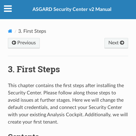
ASGARD Security Center v2 Manual
3.
First Steps
Previous
Next
3.
First Steps
This chapter contains the first steps after installing the
Security Center. Please follow along those steps to
avoid issues at further stages. Here we will change the
default credentials, and connect your Security Center
with your existing Analysis Cockpit. Additionally, we will
create your first tenant.