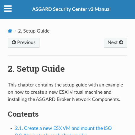
ASGARD Security Center v2 Manual
2.
Setup Guide
Previous
Next
2.
Setup Guide
This chapter contains the setup guide with an example
on how to create a new ESXi virtual machine and
installing the ASGARD Broker Network Components.
Contents
2.1. Create a new ESX VM and mount the ISO