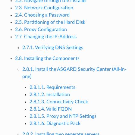
2.2. Navigate through the Installer
2.3. Network Configuration
2.4. Choosing a Password
2.5. Partitioning of the Hard Disk
2.6. Proxy Configuration
2.7. Changing the IP-Address
2.7.1. Verifying DNS Settings
2.8. Installing the Components
2.8.1. Install the ASGARD Security Center (All-in-
one)
2.8.1.1. Requirements
2.8.1.2. Installation
2.8.1.3. Connectivity Check
2.8.1.4. Valid FQDN
2.8.1.5. Proxy and NTP Settings
2.8.1.6. Diagnostic Pack
2.8.2. Installing two seperate servers